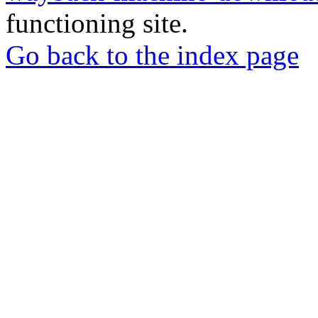
functioning site.
Go back to the index page