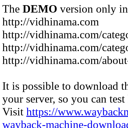
The
DEMO
version only in
http://vidhinama.com
http://vidhinama.com/catego
http://vidhinama.com/catego
http://vidhinama.com/about
It is possible to download th
your server, so you can test
Visit
https://www.wayback
wayback-machine-download